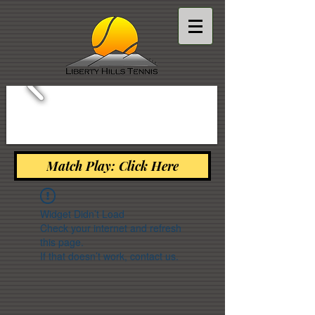
Match Play: Click Here
Widget Didn’t Load
Check your internet and refresh
this page.
If that doesn’t work, contact us.