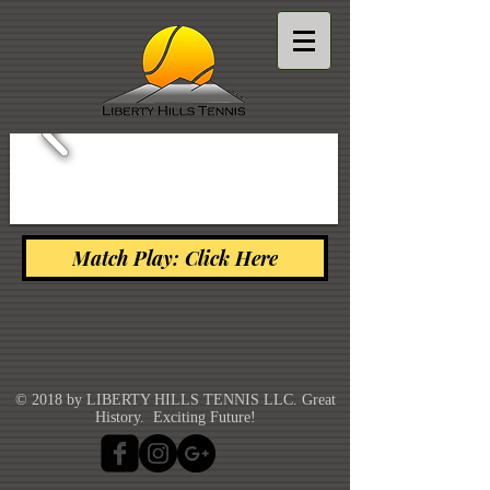
Match Play: Click Here
© 2018 by LIBERTY HILLS TENNIS LLC. Great
History. Exciting Future!